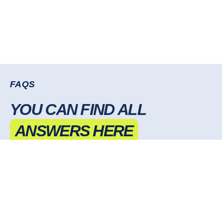
FAQS
YOU CAN FIND ALL
ANSWERS HERE
DO I NEED TO PROVIDE AD CREATIVES,
OR DO YOU HANDLE THAT
CAN YOU HELP WITH MY EXISTING AD
CAMPAIGNS?