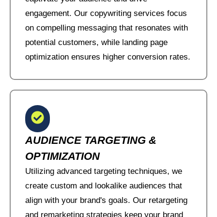
engagement. Our copywriting services focus
on compelling messaging that resonates with
potential customers, while landing page
optimization ensures higher conversion rates.
AUDIENCE TARGETING &
OPTIMIZATION
Utilizing advanced targeting techniques, we
create custom and lookalike audiences that
align with your brand's goals. Our retargeting
and remarketing strategies keep your brand