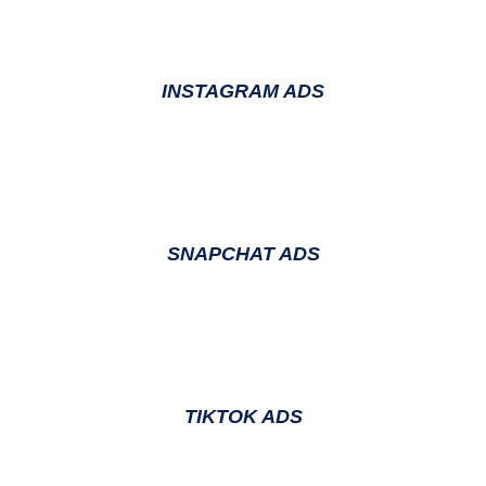
INSTAGRAM ADS
SNAPCHAT ADS
TIKTOK ADS