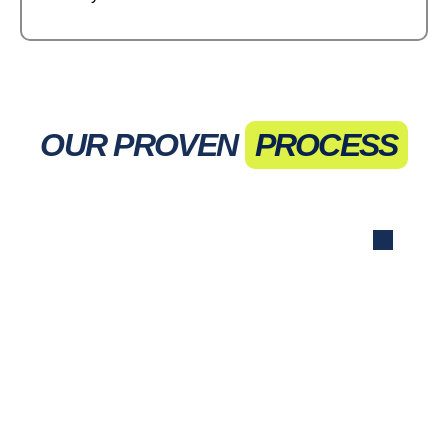
OUR PROVEN
PROCESS
Initial Consultation
We discuss your goals, target audience,
and current advertising efforts to tailor our
strategy.