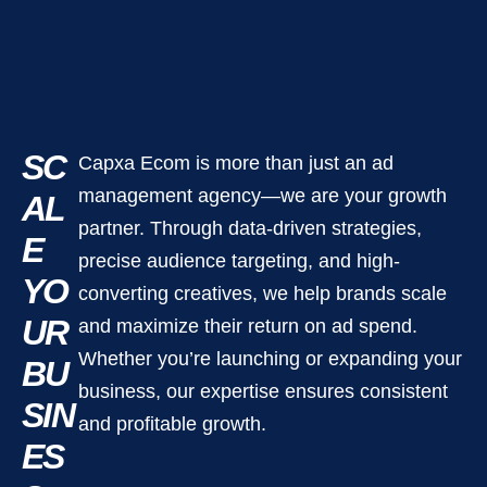
SC
Capxa Ecom is more than just an ad
management agency—we are your growth
AL
partner. Through data-driven strategies,
E
precise audience targeting, and high-
YO
converting creatives, we help brands scale
UR
and maximize their return on ad spend.
Whether you’re launching or expanding your
BU
business, our expertise ensures consistent
SIN
and profitable growth.
ES