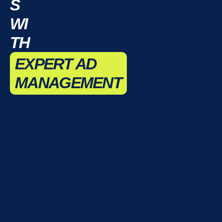
S
WI
TH
EXPERT AD
MANAGEMENT