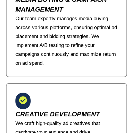
MANAGEMENT
Our team expertly manages media buying
across various platforms, ensuring optimal ad
placement and bidding strategies. We
implement A/B testing to refine your
campaigns continuously and maximize return
on ad spend.
CREATIVE DEVELOPMENT
We craft high-quality ad creatives that
captivate your audience and drive