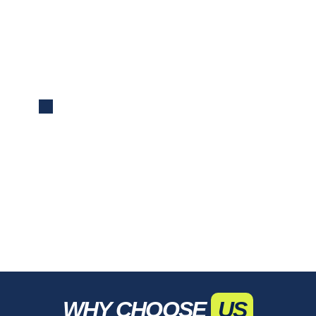
Reporting
We deliver concise reports with key
performance metrics and insights, keeping
you informed and guiding data-driven
decisions.
WHY CHOOSE
US