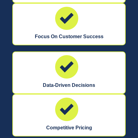
Focus On Customer Success
Data-Driven Decisions
Competitive Pricing