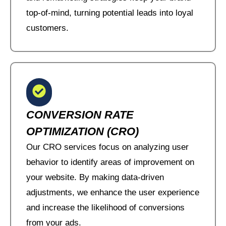
top-of-mind, turning potential leads into loyal
customers.
CONVERSION RATE
OPTIMIZATION (CRO)
Our CRO services focus on analyzing user
behavior to identify areas of improvement on
your website. By making data-driven
adjustments, we enhance the user experience
and increase the likelihood of conversions
from your ads.