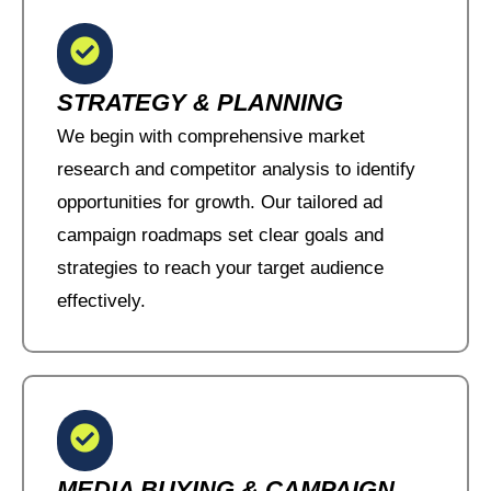
STRATEGY & PLANNING
We begin with comprehensive market
research and competitor analysis to identify
opportunities for growth. Our tailored ad
campaign roadmaps set clear goals and
strategies to reach your target audience
effectively.
MEDIA BUYING & CAMPAIGN