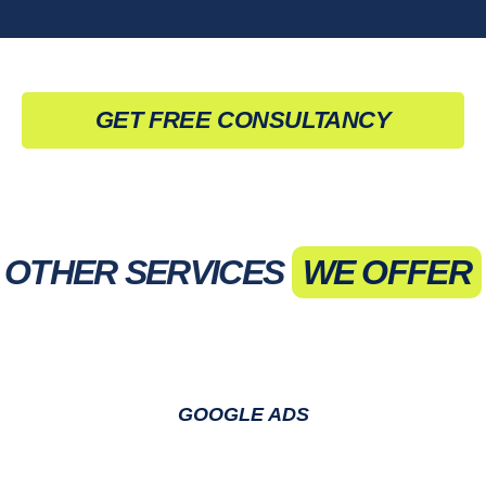
GET FREE CONSULTANCY
OTHER SERVICES
WE OFFER
GOOGLE ADS