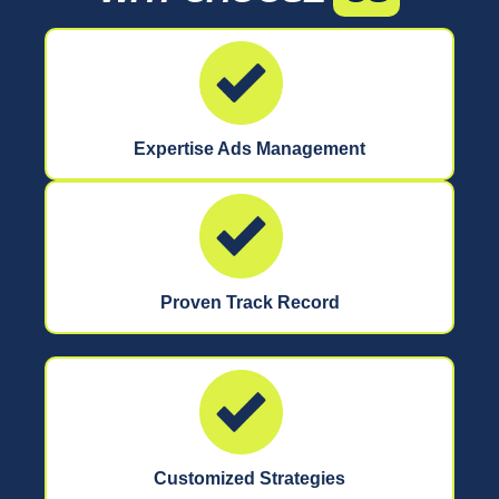
Expertise Ads Management
Proven Track Record
Customized Strategies