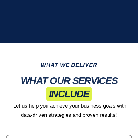
WHAT WE DELIVER
WHAT OUR SERVICES
INCLUDE
Let us help you achieve your business goals with
data-driven strategies and proven results!